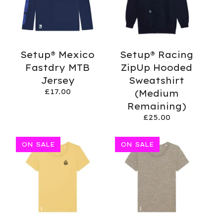
Setup® Mexico
Setup® Racing
Fastdry MTB
ZipUp Hooded
Jersey
Sweatshirt
£
17.00
(Medium
Remaining)
£
25.00
ON SALE
ON SALE