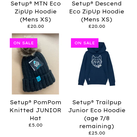
Setup® MTN Eco
Setup® Descend
ZipUp Hoodie
Eco ZipUp Hoodie
(Mens XS)
(Mens XS)
£
20.00
£
20.00
ON SALE
ON SALE
Setup® PomPom
Setup® Trailpup
Knitted JUNIOR
Junior Eco Hoodie
Hat
(age 7/8
£
5.00
remaining)
£
25.00