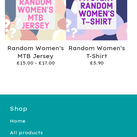
Random Women's
Random Women's
MTB Jersey
T-Shirt
£
15.00 -
£
17.00
£
5.90
Shop
Home
All products