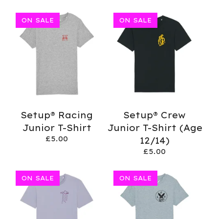
ON SALE
ON SALE
Setup® Racing
Setup® Crew
Junior T-Shirt
Junior T-Shirt (Age
£
5.00
12/14)
£
5.00
ON SALE
ON SALE