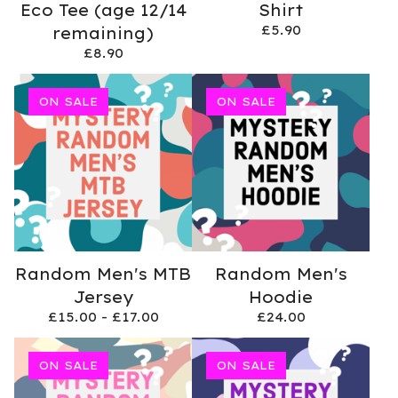
Eco Tee (age 12/14
Shirt
£
5.90
remaining)
£
8.90
ON SALE
ON SALE
Random Men's MTB
Random Men's
Jersey
Hoodie
£
15.00 -
£
17.00
£
24.00
ON SALE
ON SALE