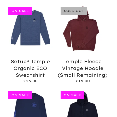
ON SALE
SOLD OUT
Setup® Temple
Temple Fleece
Organic ECO
Vintage Hoodie
Sweatshirt
(Small Remaining)
£
25.00
£
15.00
ON SALE
ON SALE