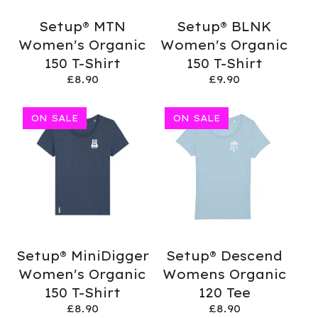
Setup® MTN
Setup® BLNK
Women's Organic
Women's Organic
150 T-Shirt
150 T-Shirt
£
8.90
£
9.90
ON SALE
ON SALE
Setup® MiniDigger
Setup® Descend
Women's Organic
Womens Organic
150 T-Shirt
120 Tee
£
8.90
£
8.90