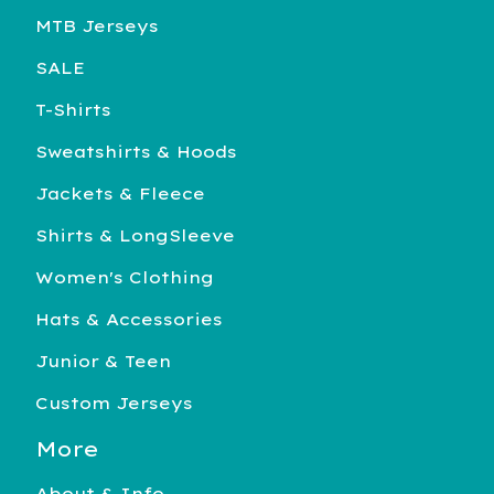
MTB Jerseys
SALE
T-Shirts
Sweatshirts & Hoods
Jackets & Fleece
Shirts & LongSleeve
Women's Clothing
Hats & Accessories
Junior & Teen
Custom Jerseys
More
About & Info