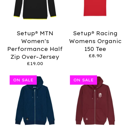
Setup® MTN
Setup® Racing
Women's
Womens Organic
Performance Half
150 Tee
£
8.90
Zip Over-Jersey
£
19.00
ON SALE
ON SALE