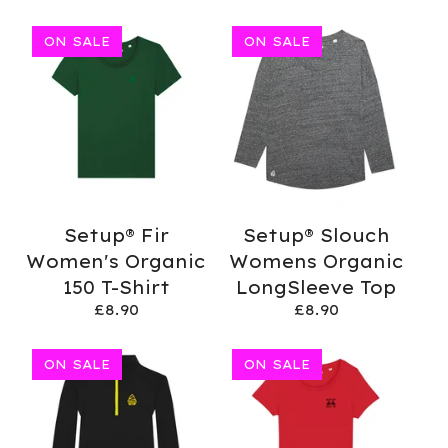
ON SALE
ON SALE
Setup® Fir
Setup® Slouch
Women's Organic
Womens Organic
150 T-Shirt
LongSleeve Top
£
8.90
£
8.90
ON SALE
ON SALE