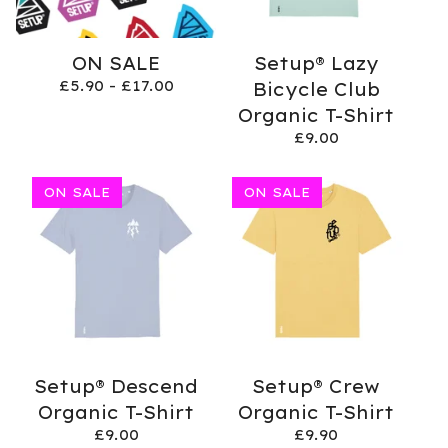
ON SALE
Setup® Lazy
£
5.90 -
£
17.00
Bicycle Club
Organic T-Shirt
£
9.00
ON SALE
ON SALE
Setup® Descend
Setup® Crew
Organic T-Shirt
Organic T-Shirt
£
9.00
£
9.90