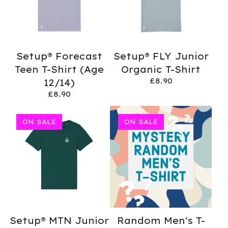
Setup® Forecast
Setup® FLY Junior
Teen T-Shirt (Age
Organic T-Shirt
£
8.90
12/14)
£
8.90
ON SALE
ON SALE
Setup® MTN Junior
Random Men's T-