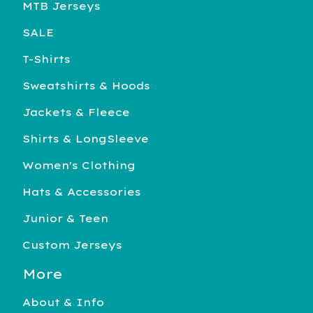
MTB Jerseys
SALE
T-Shirts
Sweatshirts & Hoods
Jackets & Fleece
Shirts & LongSleeve
Women's Clothing
Hats & Accessories
Junior & Teen
Custom Jerseys
More
About & Info