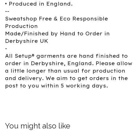
• Produced in England.
--
Sweatshop Free & Eco Responsible
Production
Made/Finished by Hand to Order in
Derbyshire UK
-
All Setup® garments are hand finished to
order in Derbyshire, England. Please allow
a little longer than usual for production
and delivery. We aim to get orders in the
post to you within 5 working days.
You might also like