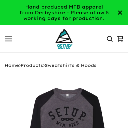
Hand produced MTB apparel
from Derbyshire - Please allow 5
working days for production.
Vi
0
ca
it
Home
Products
Sweatshirts & Hoods