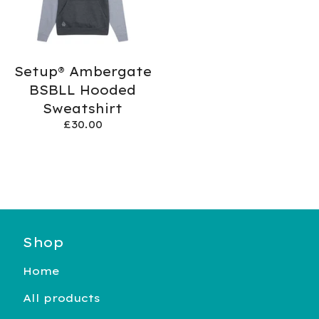
Setup® Ambergate
BSBLL Hooded
Sweatshirt
£
30.00
Shop
Home
All products