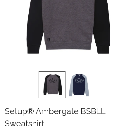
Setup® Ambergate BSBLL
Sweatshirt