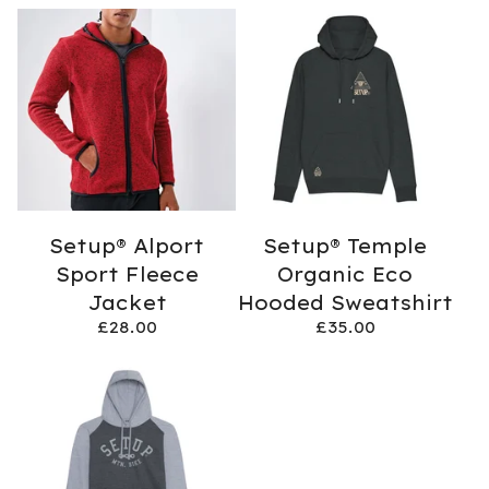
Setup® Alport
Setup® Temple
Sport Fleece
Organic Eco
Jacket
Hooded Sweatshirt
£
28.00
£
35.00