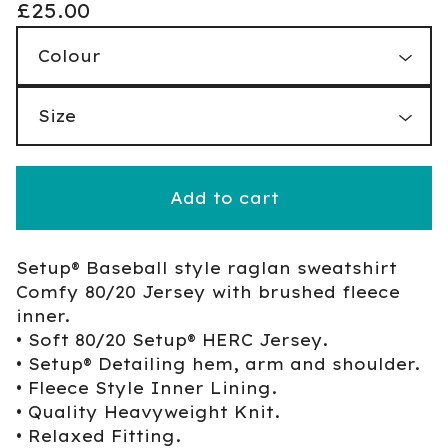
£
25.00
Add to cart
Setup® Baseball style raglan sweatshirt
Comfy 80/20 Jersey with brushed fleece
inner.
• Soft 80/20 Setup® HERC Jersey.
• Setup® Detailing hem, arm and shoulder.
• Fleece Style Inner Lining.
• Quality Heavyweight Knit.
• Relaxed Fitting.