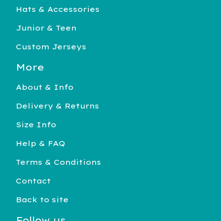
Hats & Accessories
Junior & Teen
Custom Jerseys
More
About & Info
Delivery & Returns
Size Info
Help & FAQ
Terms & Conditions
Contact
Back to site
Follow us