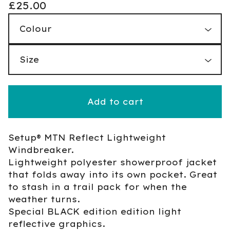
£
25.00
Add to cart
Setup® MTN Reflect Lightweight
Windbreaker.
Lightweight polyester showerproof jacket
that folds away into its own pocket. Great
to stash in a trail pack for when the
weather turns.
Special BLACK edition edition light
reflective graphics.