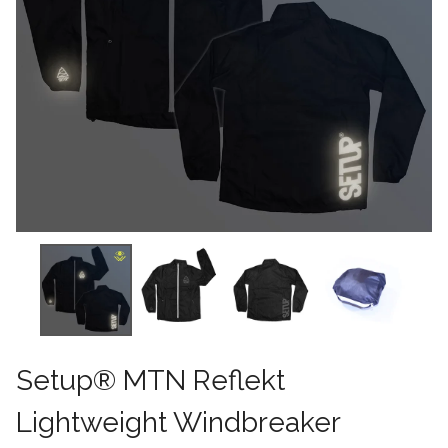
Setup® MTN Reflekt
Lightweight Windbreaker