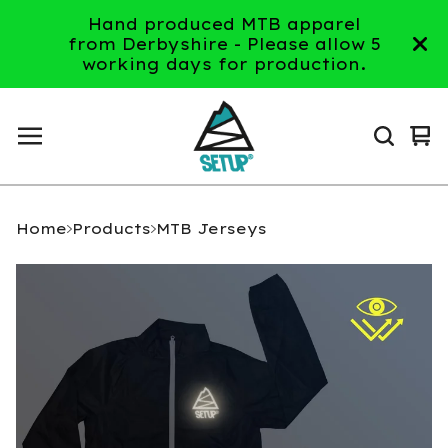
Hand produced MTB apparel
from Derbyshire - Please allow 5
working days for production.
Vi
0
ca
it
Home
Products
MTB Jerseys