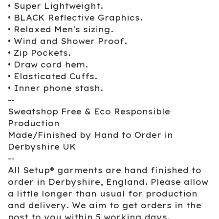
• Super Lightweight.
• BLACK Reflective Graphics.
• Relaxed Men's sizing.
• Wind and Shower Proof.
• Zip Pockets.
• Draw cord hem.
• Elasticated Cuffs.
• Inner phone stash.
--
Sweatshop Free & Eco Responsible
Production
Made/Finished by Hand to Order in
Derbyshire UK
--
All Setup® garments are hand finished to
order in Derbyshire, England. Please allow
a little longer than usual for production
and delivery. We aim to get orders in the
post to you within 5 working days.