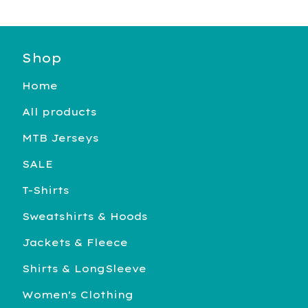
Shop
Home
All products
MTB Jerseys
SALE
T-Shirts
Sweatshirts & Hoods
Jackets & Fleece
Shirts & LongSleeve
Women's Clothing