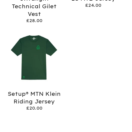
£
24.00
Technical Gilet
Vest
£
28.00
Setup® MTN Klein
Riding Jersey
£
20.00