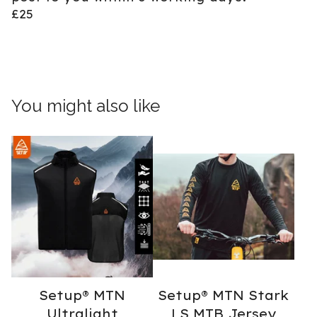
£25
You might also like
Setup® MTN
Setup® MTN Stark
Ultralight
LS MTB Jersey