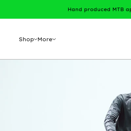
Hand produced MTB app
Shop
More