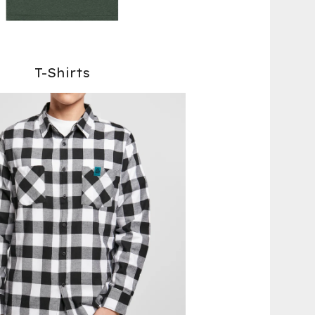
T-Shirts