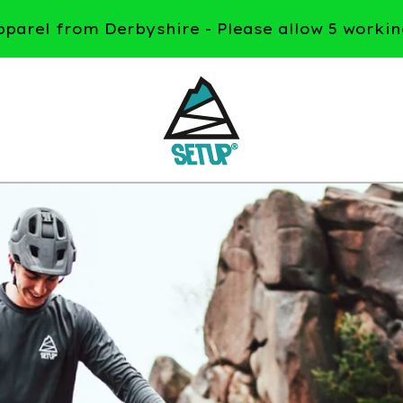
arel from Derbyshire - Please allow 5 workin