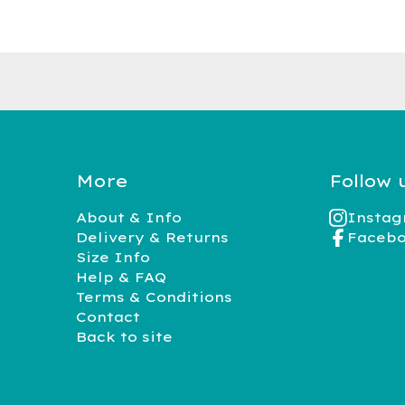
More
Follow 
About & Info
Insta
Delivery & Returns
Faceb
Size Info
Help & FAQ
Terms & Conditions
Contact
Back to site