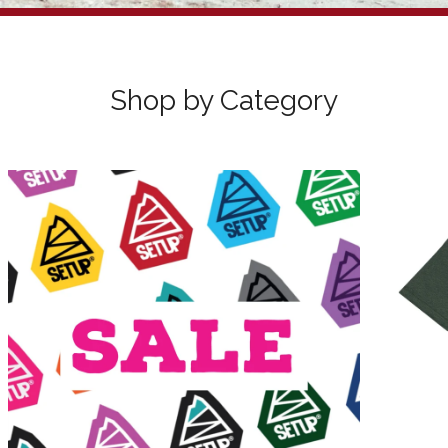
Sorry, that product could not be found.
Shop by Category