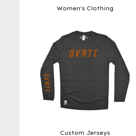
Women's Clothing
Custom Jerseys