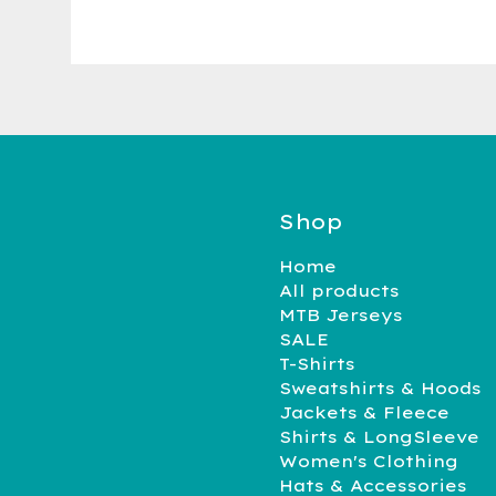
Shop
Home
All products
MTB Jerseys
SALE
T-Shirts
Sweatshirts & Hoods
Jackets & Fleece
Shirts & LongSleeve
Women's Clothing
Hats & Accessories