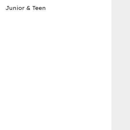
Junior & Teen