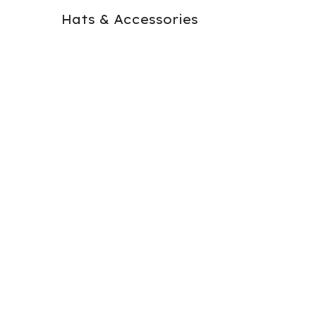
Hats & Accessories