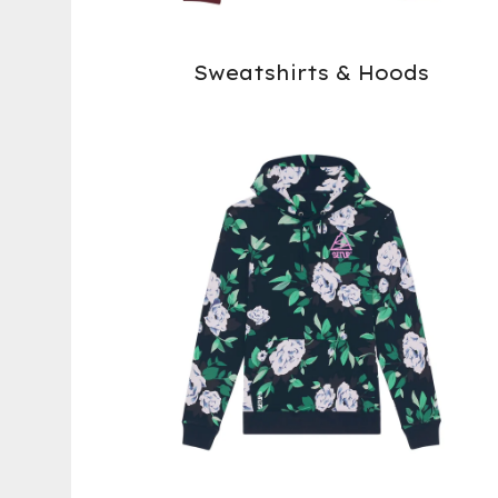
Sweatshirts & Hoods