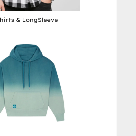
hirts & LongSleeve