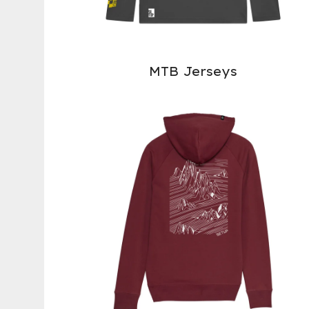
MTB Jerseys