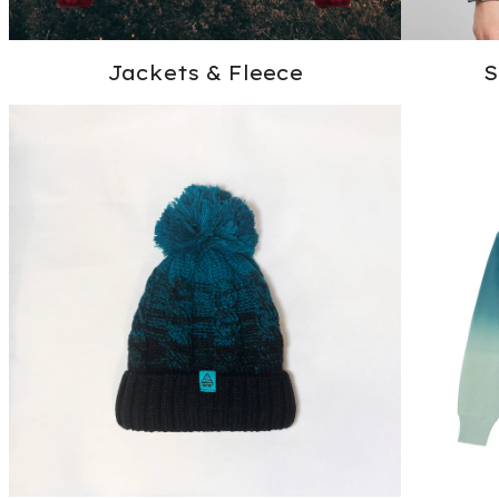
Jackets & Fleece
S