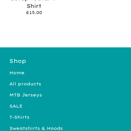
Shirt
£
15.00
Shop
Home
All products
MTB Jerseys
SALE
T-Shirts
Sweatshirts & Hoods