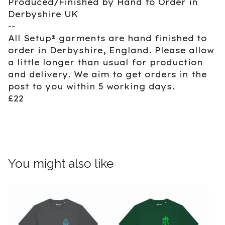
Produced/Finished by Hand to Order in
Derbyshire UK
--
All Setup® garments are hand finished to
order in Derbyshire, England. Please allow
a little longer than usual for production
and delivery. We aim to get orders in the
post to you within 5 working days.
£22
You might also like