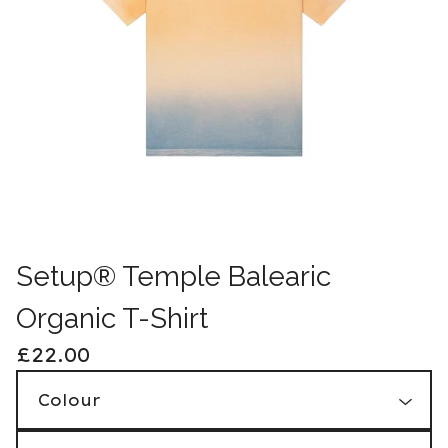
Setup® Temple Balearic
Organic T-Shirt
£
22.00