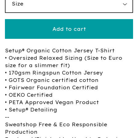
Add to cart
Setup® Organic Cotton Jersey T-Shirt
• Oversized Relaxed Sizing (Size to Euro
size for a slimmer fit)
• 170gsm Ringspun Cotton Jersey
• GOTS Organic certified cotton
• Fairwear Foundation Certified
• OEKO Certified
• PETA Approved Vegan Product
• Setup® Detailing
--
Sweatshop Free & Eco Responsible
Production