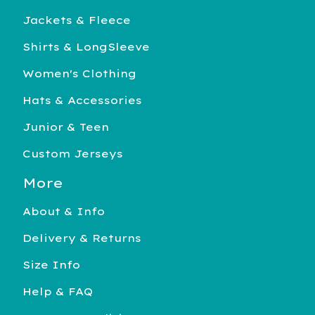
Jackets & Fleece
Shirts & LongSleeve
Women's Clothing
Hats & Accessories
Junior & Teen
Custom Jerseys
More
About & Info
Delivery & Returns
Size Info
Help & FAQ