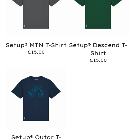
Setup® MTN T-Shirt
Setup® Descend T-
£
15.00
Shirt
£
15.00
Setup® Outdr T-