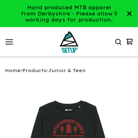
Hand produced MTB apparel
from Derbyshire - Please allow 5
working days for production.
Vi
0
ca
it
Home
Products
Junior & Teen