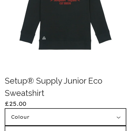
Setup® Supply Junior Eco
Sweatshirt
£
25.00