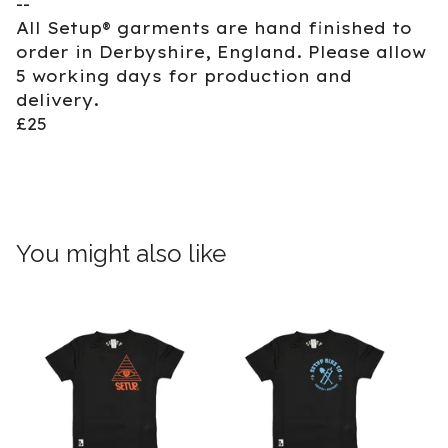
--
All Setup® garments are hand finished to
order in Derbyshire, England. Please allow
5 working days for production and
delivery.
£25
You might also like