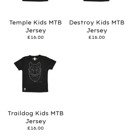
Temple Kids MTB
Destroy Kids MTB
Jersey
Jersey
£
16.00
£
16.00
Traildog Kids MTB
Jersey
£
16.00