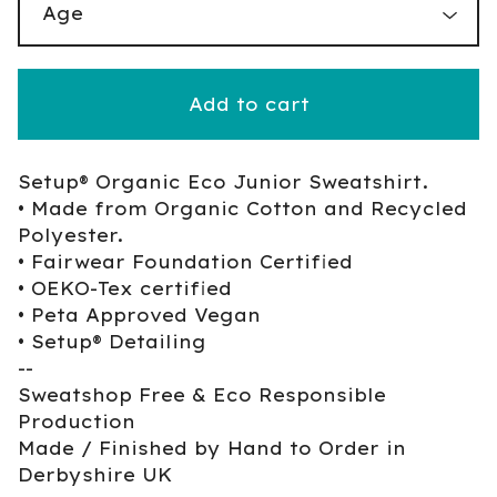
Add to cart
Setup® Organic Eco Junior Sweatshirt.
• Made from Organic Cotton and Recycled
Polyester.
• Fairwear Foundation Certified
• OEKO-Tex certified
• Peta Approved Vegan
• Setup® Detailing
--
Sweatshop Free & Eco Responsible
Production
Made / Finished by Hand to Order in
Derbyshire UK