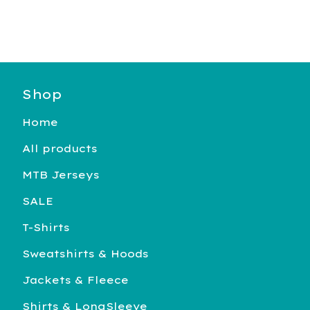
Shop
Home
All products
MTB Jerseys
SALE
T-Shirts
Sweatshirts & Hoods
Jackets & Fleece
Shirts & LongSleeve