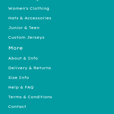
Women's Clothing
Hats & Accessories
Junior & Teen
Custom Jerseys
More
About & Info
Delivery & Returns
Size Info
Help & FAQ
Terms & Conditions
Contact