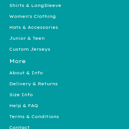
Shirts & LongSleeve
Women's Clothing
Hats & Accessories
Junior & Teen
Custom Jerseys
More
About & Info
Delivery & Returns
Size Info
Help & FAQ
Terms & Conditions
Contact