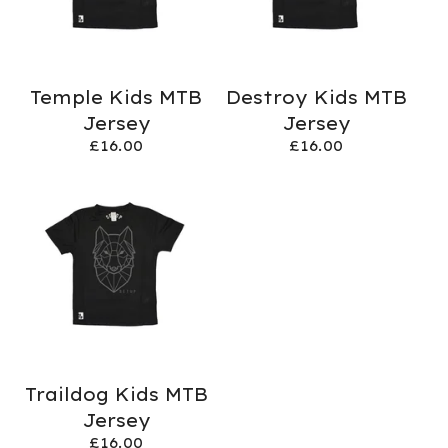
Temple Kids MTB
Destroy Kids MTB
Jersey
Jersey
£
16.00
£
16.00
Traildog Kids MTB
Jersey
£
16.00