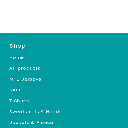
Shop
Home
All products
MTB Jerseys
SALE
T-Shirts
Sweatshirts & Hoods
Jackets & Fleece