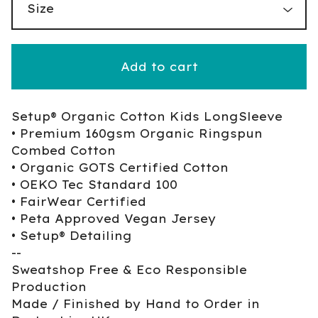
Add to cart
Setup® Organic Cotton Kids LongSleeve
• Premium 160gsm Organic Ringspun
Combed Cotton
• Organic GOTS Certified Cotton
• OEKO Tec Standard 100
• FairWear Certified
• Peta Approved Vegan Jersey
• Setup® Detailing
--
Sweatshop Free & Eco Responsible
Production
Made / Finished by Hand to Order in