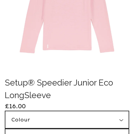
Setup® Speedier Junior Eco
LongSleeve
£
16.00