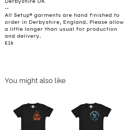
Derbyshire UK
--
All Setup® garments are hand finished to
order in Derbyshire, England. Please allow
a little longer than usual for production
and delivery.
£16
You might also like