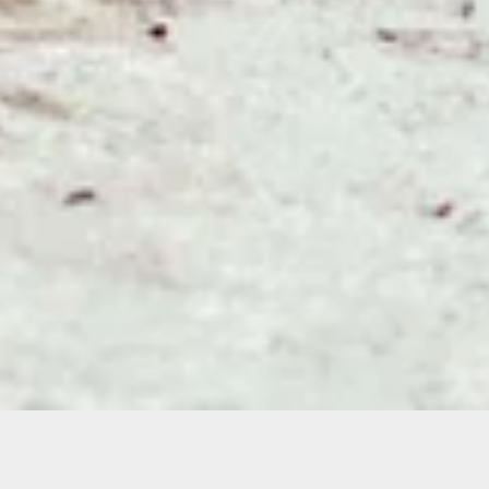
Sorry, that product could not be found.