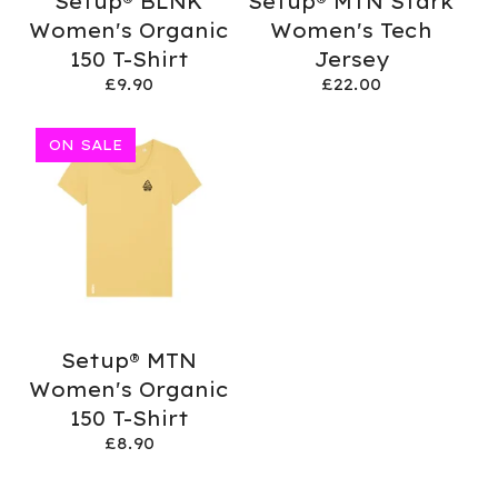
Setup® BLNK
Setup® MTN Stark
Women's Organic
Women's Tech
150 T-Shirt
Jersey
£
9.90
£
22.00
ON SALE
Setup® MTN
Women's Organic
150 T-Shirt
£
8.90