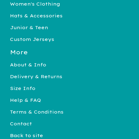
Women's Clothing
Hats & Accessories
Junior & Teen
Custom Jerseys
More
About & Info
Delivery & Returns
Size Info
Help & FAQ
Terms & Conditions
Contact
Back to site