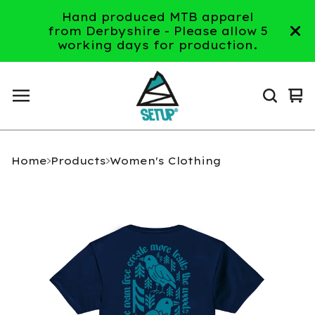
Hand produced MTB apparel
from Derbyshire - Please allow 5
working days for production.
Vi
0
ca
it
Home
Products
Women's Clothing