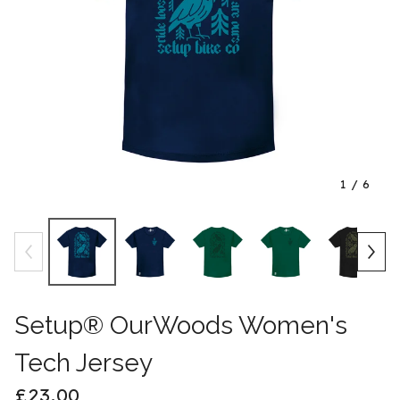
1
/ 6
Setup® OurWoods Women's
Tech Jersey
£
23.00