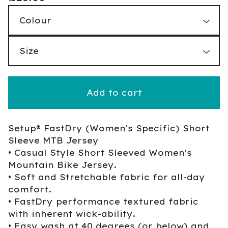
Add to cart
Setup® FastDry (Women's Specific) Short
Sleeve MTB Jersey
• Casual Style Short Sleeved Women's
Mountain Bike Jersey.
• Soft and Stretchable fabric for all-day
comfort.
• FastDry performance textured fabric
with inherent wick-ability.
• Easy wash at 40 degrees (or below) and