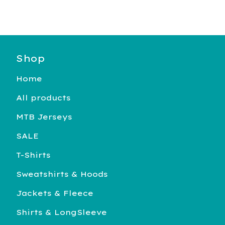
Shop
Home
All products
MTB Jerseys
SALE
T-Shirts
Sweatshirts & Hoods
Jackets & Fleece
Shirts & LongSleeve