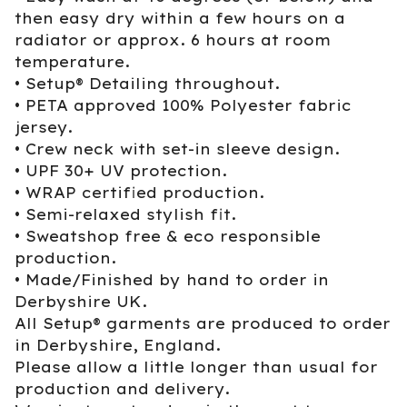
then easy dry within a few hours on a
radiator or approx. 6 hours at room
temperature.
• Setup® Detailing throughout.
• PETA approved 100% Polyester fabric
jersey.
• Crew neck with set-in sleeve design.
• UPF 30+ UV protection.
• WRAP certified production.
• Semi-relaxed stylish fit.
• Sweatshop free & eco responsible
production.
• Made/Finished by hand to order in
Derbyshire UK.
All Setup® garments are produced to order
in Derbyshire, England.
Please allow a little longer than usual for
production and delivery.