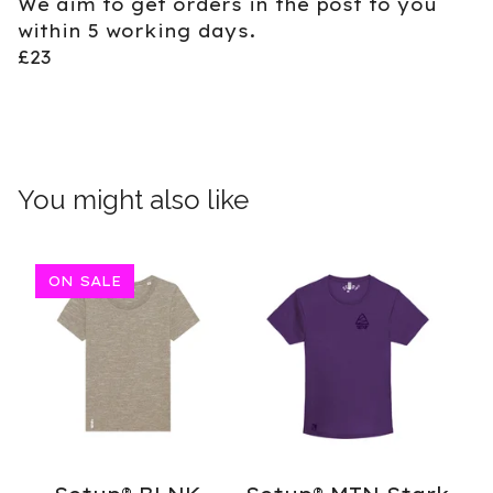
We aim to get orders in the post to you
within 5 working days.
£23
You might also like
ON SALE