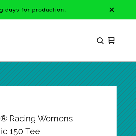
g days for production.
View
0
cart
items
p® Racing Womens
ic 150 Tee