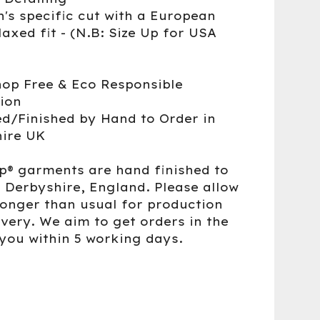
's specific cut with a European
laxed fit - (N.B: Size Up for USA
op Free & Eco Responsible
ion
d/Finished by Hand to Order in
ire UK
up® garments are hand finished to
n Derbyshire, England. Please allow
 longer than usual for production
ivery. We aim to get orders in the
 you within 5 working days.