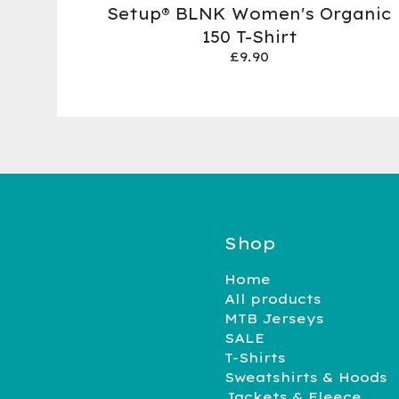
Setup® BLNK Women's Organic
150 T-Shirt
£
9.90
Shop
Home
All products
MTB Jerseys
SALE
T-Shirts
Sweatshirts & Hoods
Jackets & Fleece