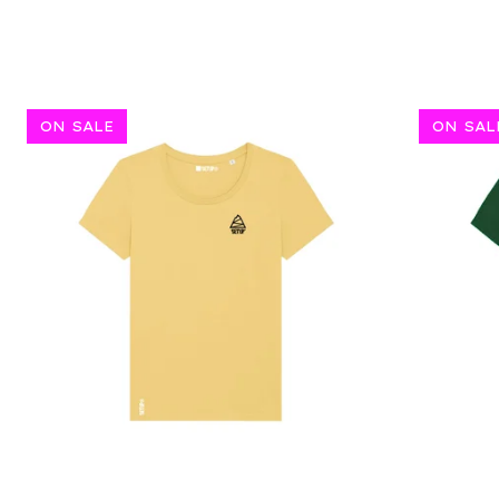
ON SALE
ON SAL