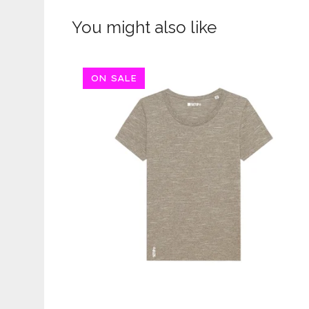
You might also like
ON SALE