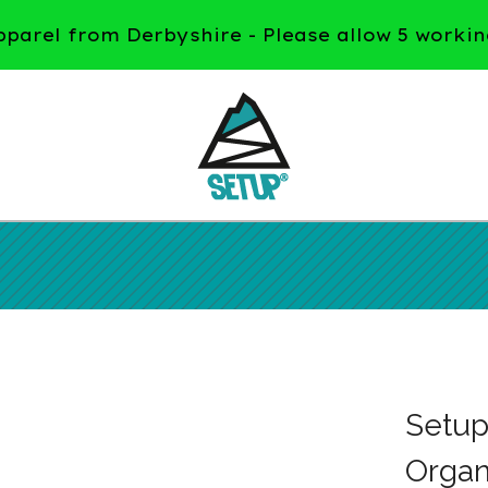
arel from Derbyshire - Please allow 5 workin
Setu
Organ