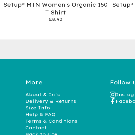
Setup® MTN Women's Organic 150
Setup®
T-Shirt
£
8.90
More
Follow 
About & Info
Insta
Delivery & Returns
Faceb
Size Info
Help & FAQ
Terms & Conditions
Contact
Back to site