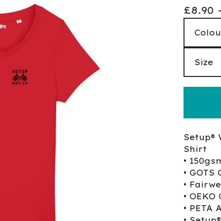
£
8.90
Setup® 
Shirt
• 150gs
• GOTS 
• Fairw
• OEKO 
• PETA 
• Setup®