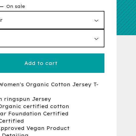
—
On sale
Add to cart
Women's Organic Cotton Jersey T-
m ringspun Jersey
Organic certified cotton
ear Foundation Certified
Certified
Approved Vegan Product
 Detailing