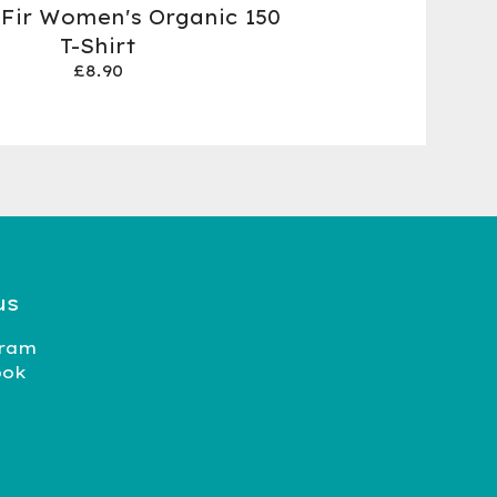
 Fir Women's Organic 150
T-Shirt
£
8.90
us
gram
ook