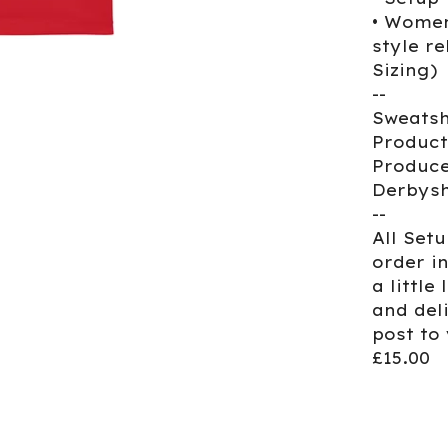
• Women
style re
Sizing)
--
Sweatsh
Product
Produce
Derbysh
--
All Set
order i
a little
and del
post to
£15.00