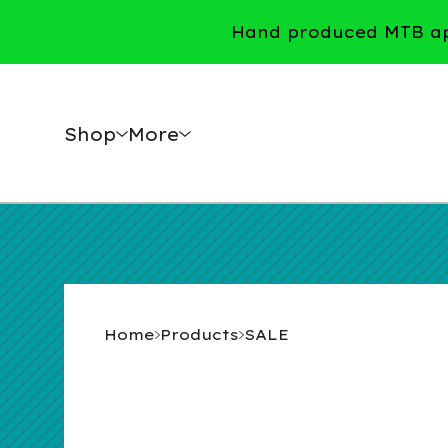
Hand produced MTB app
Shop
More
Home
Products
SALE