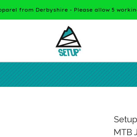
arel from Derbyshire - Please allow 5 workin
Setu
MTB J