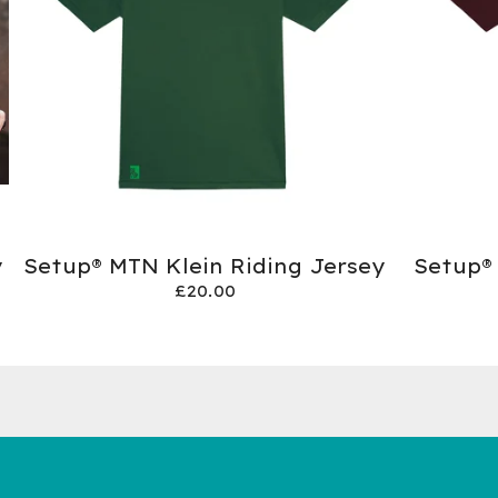
y
Setup® MTN Klein Riding Jersey
Setup®
£
20.00