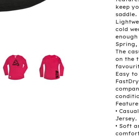
keep yo
saddle.
Lightwe
cold we
enough 
Spring
The cas
on the t
favourit
Easy to
FastDry
companio
conditi
Feature
• Casua
Jersey.
• Soft a
comfort