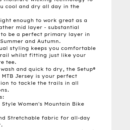
u cool and dry all day in the
ight enough to work great as a
ather mid layer - substantial
to be a perfect primary layer in
, Summer and Autumn.
ual styling keeps you comfortable
rail whilst fitting just like your
e tee.
 wash and quick to dry, the Setup®
 MTB Jersey is your perfect
n to tackle the trails in all
ons.
s:
l Style Women's Mountain Bike
nd Stretchable fabric for all-day
.