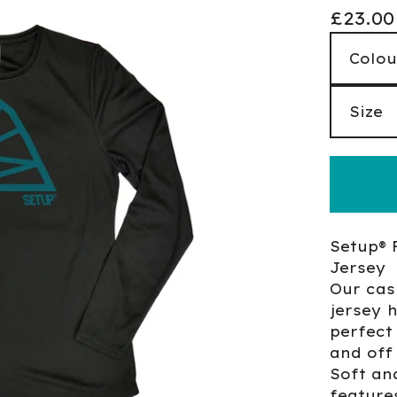
£
23.00
Setup® 
Jersey
Our cas
jersey 
perfect
and off 
Soft an
feature