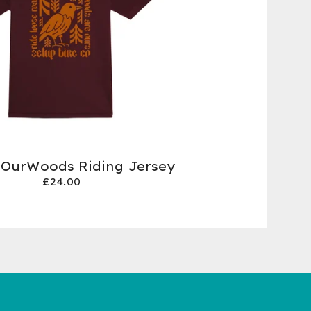
 OurWoods Riding Jersey
£
24.00