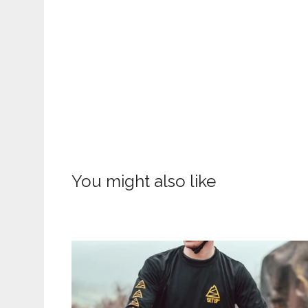
You might also like