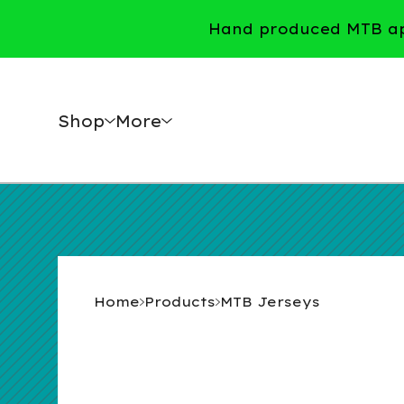
Hand produced MTB app
Shop
More
Home
Products
MTB Jerseys