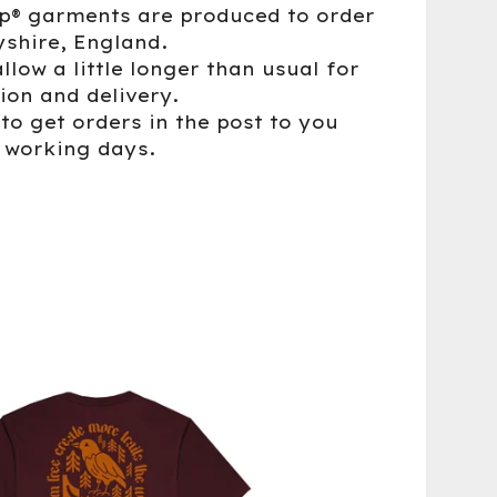
up® garments are produced to order
yshire, England.
llow a little longer than usual for
ion and delivery.
to get orders in the post to you
5 working days.