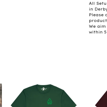
All Set
in Derb
Please a
product
We aim 
within 