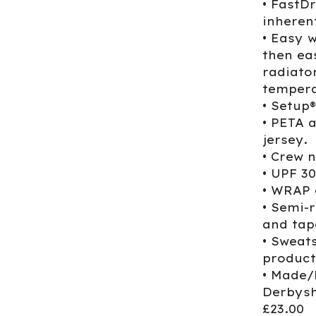
• FastD
inherent
• Easy 
then ea
radiato
tempera
• Setup
• PETA 
jersey.
• Crew n
• UPF 3
• WRAP 
• Semi-r
and tap
• Sweat
product
• Made/
Derbysh
£23.00