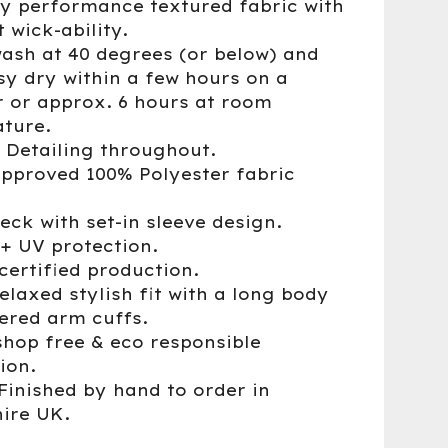
ry performance textured fabric with
 wick-ability.
wash at 40 degrees (or below) and
sy dry within a few hours on a
r or approx. 6 hours at room
ture.
® Detailing throughout.
approved 100% Polyester fabric
eck with set-in sleeve design.
0+ UV protection.
certified production.
elaxed stylish fit with a long body
ered arm cuffs.
shop free & eco responsible
ion.
Finished by hand to order in
ire UK.