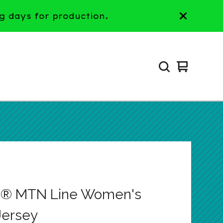
g days for production.
View
0
cart
items
p® MTN Line Women's
ersey