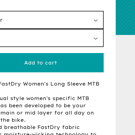
Add to cart
FastDry Women's Long Sleeve MTB
ual style women's specific MTB
has been developed to be your
 main or mid layer for all day on
the bike.
d breathable FastDry fabric
s moisture-wicking technology to