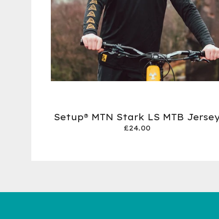
Setup® MTN Stark LS MTB Jerse
£
24.00