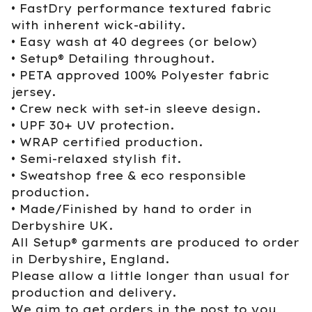
• FastDry performance textured fabric
with inherent wick-ability.
• Easy wash at 40 degrees (or below)
• Setup® Detailing throughout.
• PETA approved 100% Polyester fabric
jersey.
• Crew neck with set-in sleeve design.
• UPF 30+ UV protection.
• WRAP certified production.
• Semi-relaxed stylish fit.
• Sweatshop free & eco responsible
production.
• Made/Finished by hand to order in
Derbyshire UK.
All Setup® garments are produced to order
in Derbyshire, England.
Please allow a little longer than usual for
production and delivery.
We aim to get orders in the post to you