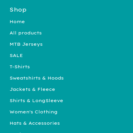
Shop
Home
All products
MTB Jerseys
SALE
T-Shirts
Sweatshirts & Hoods
Jackets & Fleece
Shirts & LongSleeve
Women's Clothing
Hats & Accessories