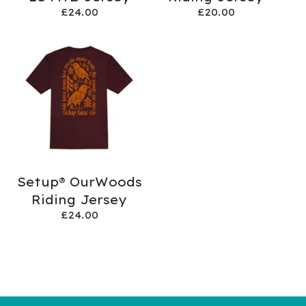
£
24.00
£
20.00
Setup® OurWoods
Riding Jersey
£
24.00