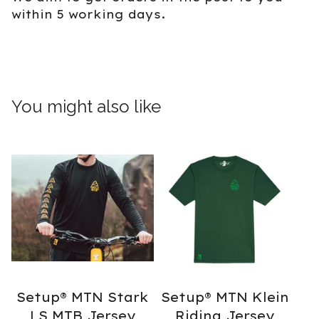
within 5 working days.
You might also like
Setup® MTN Stark
Setup® MTN Klein
LS MTB Jersey
Riding Jersey