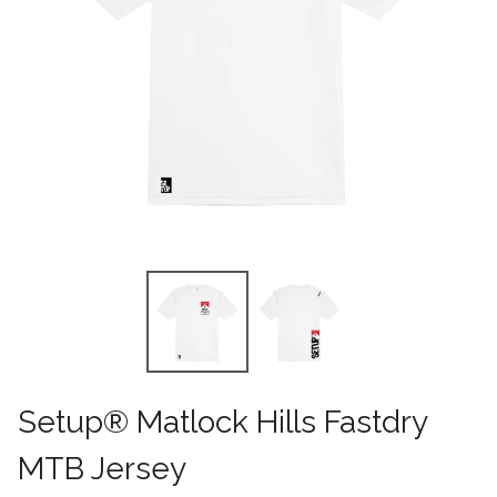
Setup® Matlock Hills Fastdry
MTB Jersey