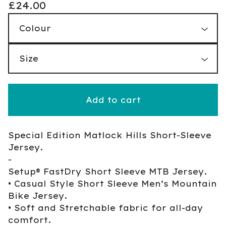
£
24.00
Add to cart
Special Edition Matlock Hills Short-Sleeve
Jersey.
-
Setup® FastDry Short Sleeve MTB Jersey.
• Casual Style Short Sleeve Men’s Mountain
Bike Jersey.
• Soft and Stretchable fabric for all-day
comfort.