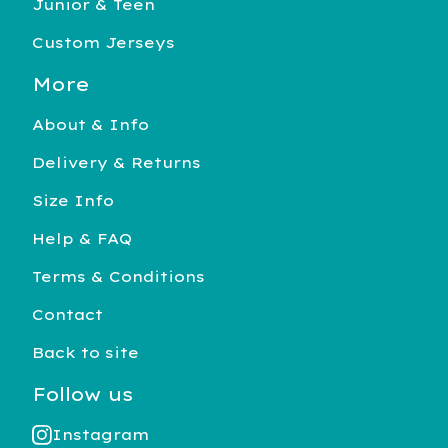
Junior & Teen
Custom Jerseys
More
About & Info
Delivery & Returns
Size Info
Help & FAQ
Terms & Conditions
Contact
Back to site
Follow us
Instagram