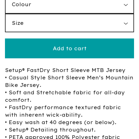
Add to cart
Setup® FastDry Short Sleeve MTB Jersey
• Casual Style Short Sleeve Men’s Mountain
Bike Jersey.
• Soft and Stretchable fabric for all-day
comfort.
• FastDry performance textured fabric
with inherent wick-ability.
• Easy wash at 40 degrees (or below).
• Setup® Detailing throughout.
• PETA approved 100% Polyester fabric