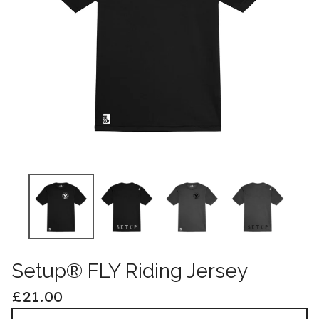
Setup® FLY Riding Jersey
£
21.00