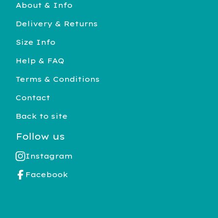
About & Info
Delivery & Returns
Size Info
Help & FAQ
Terms & Conditions
Contact
Back to site
Follow us
Instagram
Facebook