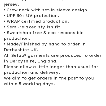
jersey.
• Crew neck with set-in sleeve design.
• UPF 30+ UV protection.
• WRAP certified production.
• Semi-relaxed stylish fit.
• Sweatshop free & eco responsible
production.
• Made/Finished by hand to order in
Derbyshire UK.
All Setup® garments are produced to order
in Derbyshire, England.
Please allow a little longer than usual for
production and delivery.
We aim to get orders in the post to you
within 5 working days.