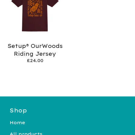
Setup® OurWoods
Riding Jersey
£
24.00
Shop
Home
All products