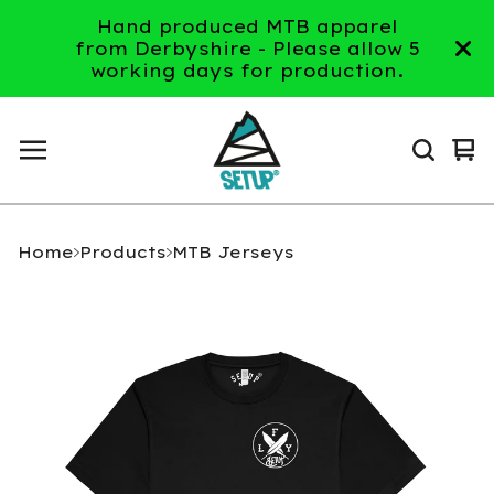
Hand produced MTB apparel
from Derbyshire - Please allow 5
working days for production.
Vi
0
ca
it
Home
Products
MTB Jerseys