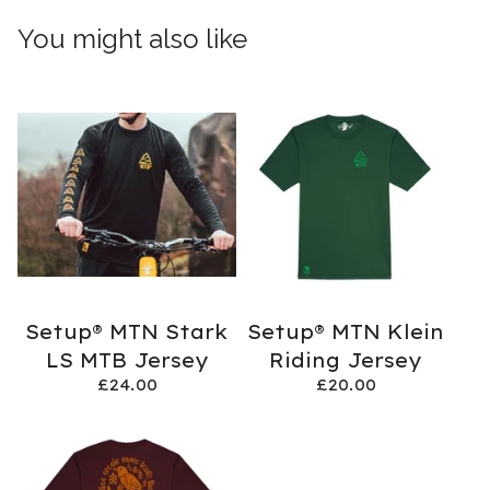
You might also like
Setup® MTN Stark
Setup® MTN Klein
LS MTB Jersey
Riding Jersey
£
24.00
£
20.00