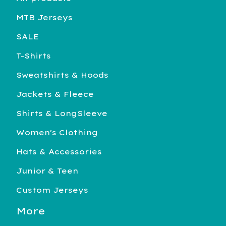
MTB Jerseys
SALE
T-Shirts
Sweatshirts & Hoods
Jackets & Fleece
Shirts & LongSleeve
Women's Clothing
Hats & Accessories
Junior & Teen
Custom Jerseys
More