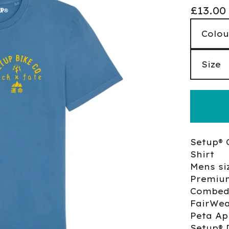
£
13.00
Setup® 
Shirt
Mens si
Premiu
Combed
FairWea
Peta Ap
Setup® 