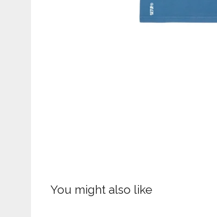
You might also like