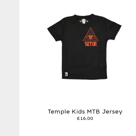
Temple Kids MTB Jersey
£
16.00