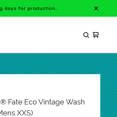
g days for production.
View
0
cart
items
® Fate Eco Vintage Wash
Mens XXS)