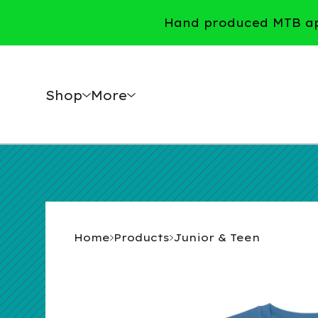
Hand produced MTB app
Shop
More
Home
Products
Junior & Teen