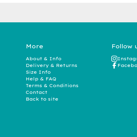
More
Follow 
About & Info
Insta
Delivery & Returns
Faceb
Size Info
Help & FAQ
Terms & Conditions
Contact
Back to site