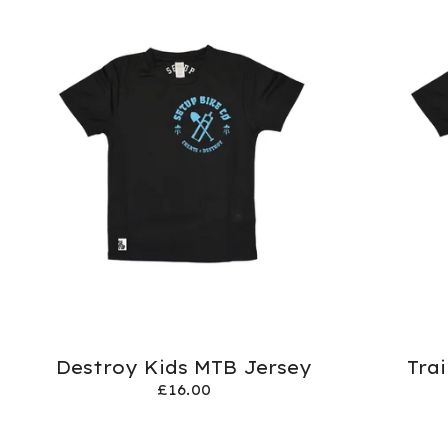
Destroy Kids MTB Jersey
Tra
£
16.00