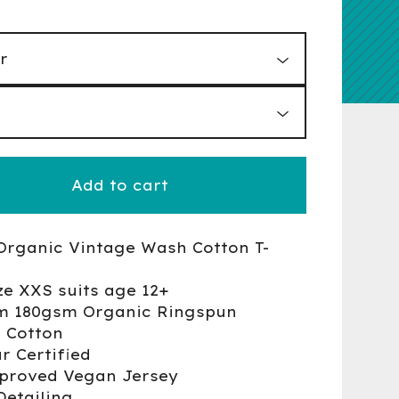
Add to cart
Organic Vintage Wash Cotton T-
ze XXS suits age 12+
m 180gsm Organic Ringspun
 Cotton
r Certified
proved Vegan Jersey
Detailing