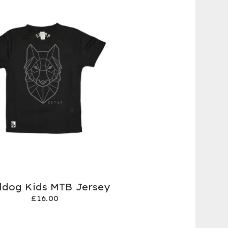
ildog Kids MTB Jersey
£
16.00