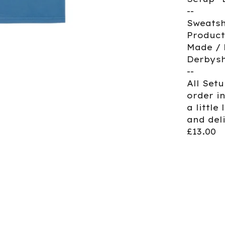
--
Sweatsh
Product
Made / 
Derbysh
--
All Set
order i
a little
and del
£13.00