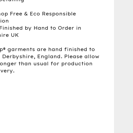
op Free & Eco Responsible
ion
Finished by Hand to Order in
ire UK
up® garments are hand finished to
n Derbyshire, England. Please allow
 longer than usual for production
ivery.