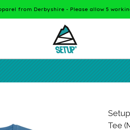
arel from Derbyshire - Please allow 5 workin
Setup
Tee (