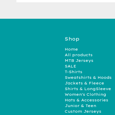
Shop
Home
All products
MTB Jerseys
SALE
T-Shirts
Sweatshirts & Hoods
Jackets & Fleece
Shirts & LongSleeve
Women's Clothing
Hats & Accessories
Junior & Teen
Custom Jerseys