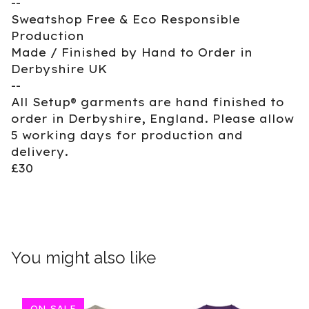
--
Sweatshop Free & Eco Responsible
Production
Made / Finished by Hand to Order in
Derbyshire UK
--
All Setup® garments are hand finished to
order in Derbyshire, England. Please allow
5 working days for production and
delivery.
£30
You might also like
ON SALE