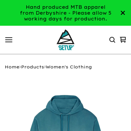
Hand produced MTB apparel
from Derbyshire - Please allow 5
working days for production.
Vi
0
ca
it
Home
Products
Women's Clothing