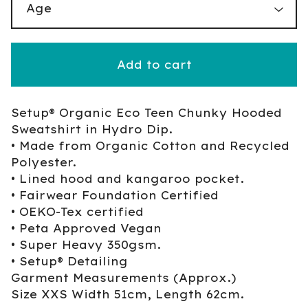
Add to cart
Setup® Organic Eco Teen Chunky Hooded
Sweatshirt in Hydro Dip.
• Made from Organic Cotton and Recycled
Polyester.
• Lined hood and kangaroo pocket.
• Fairwear Foundation Certified
• OEKO-Tex certified
• Peta Approved Vegan
• Super Heavy 350gsm.
• Setup® Detailing
Garment Measurements (Approx.)
Size XXS Width 51cm, Length 62cm.