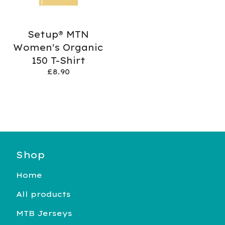
Setup® MTN
Women's Organic
150 T-Shirt
£
8.90
Shop
Home
All products
MTB Jerseys