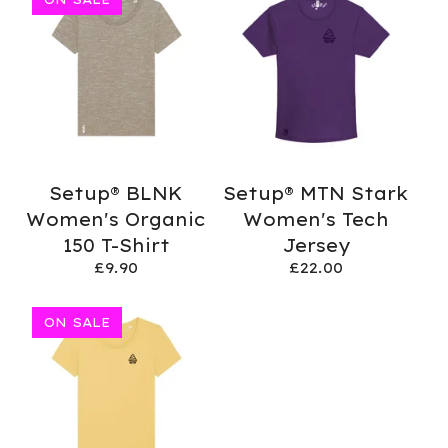
Setup® BLNK
Setup® MTN Stark
Women's Organic
Women's Tech
150 T-Shirt
Jersey
£
9.90
£
22.00
ON SALE