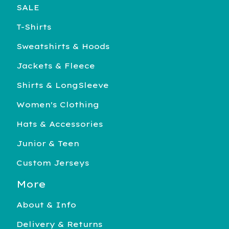
SALE
T-Shirts
Sweatshirts & Hoods
Jackets & Fleece
Shirts & LongSleeve
Women's Clothing
Hats & Accessories
Junior & Teen
Custom Jerseys
More
About & Info
Delivery & Returns