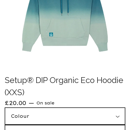
Setup® DIP Organic Eco Hoodie
(XXS)
£
20.00
—
On sale