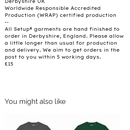
Derbyshire UK
Worldwide Responsible Accredited
Production (WRAP) certified production
--
All Setup® garments are hand finished to
order in Derbyshire, England. Please allow
a little longer than usual for production
and delivery. We aim to get orders in the
post to you within 5 working days.
£15
You might also like