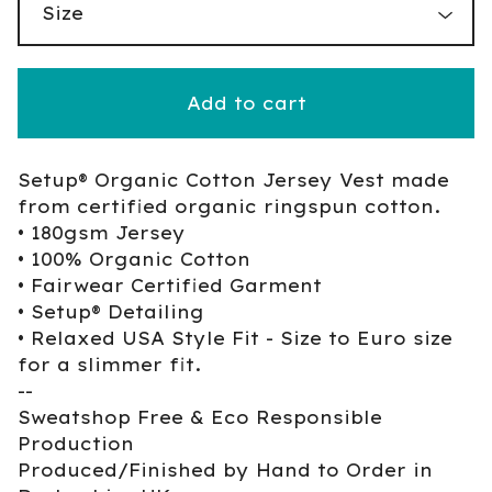
Add to cart
Setup® Organic Cotton Jersey Vest made
from certified organic ringspun cotton.
• 180gsm Jersey
• 100% Organic Cotton
• Fairwear Certified Garment
• Setup® Detailing
• Relaxed USA Style Fit - Size to Euro size
for a slimmer fit.
--
Sweatshop Free & Eco Responsible
Production
Produced/Finished by Hand to Order in