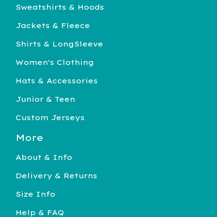
Sweatshirts & Hoods
Jackets & Fleece
Shirts & LongSleeve
Women's Clothing
Hats & Accessories
Junior & Teen
Custom Jerseys
More
About & Info
Delivery & Returns
Size Info
Help & FAQ