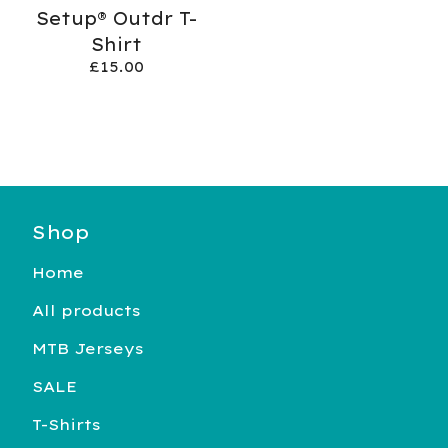
Setup® Outdr T-
Shirt
£
15.00
Shop
Home
All products
MTB Jerseys
SALE
T-Shirts