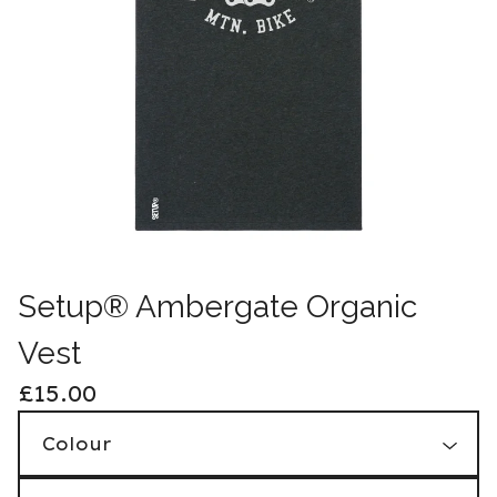
Setup® Ambergate Organic
Vest
£
15.00