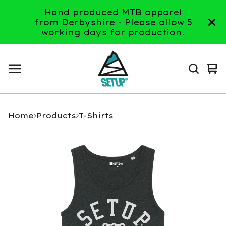
Hand produced MTB apparel
from Derbyshire - Please allow 5
working days for production.
Vi
0
ca
it
Home
Products
T-Shirts