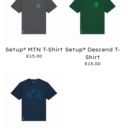
Setup® MTN T-Shirt
Setup® Descend T-
£
15.00
Shirt
£
15.00