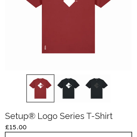
Setup® Logo Series T-Shirt
£
15.00