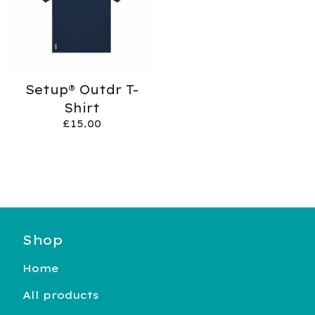
Setup® Outdr T-
Shirt
£
15.00
Shop
Home
All products