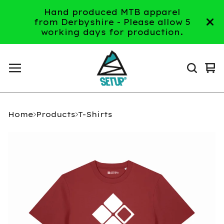
Hand produced MTB apparel
from Derbyshire - Please allow 5
working days for production.
Vi
0
ca
it
Home
Products
T-Shirts