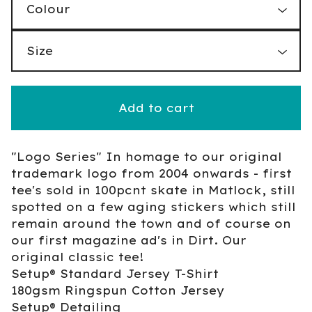
Add to cart
"Logo Series" In homage to our original
trademark logo from 2004 onwards - first
tee's sold in 100pcnt skate in Matlock, still
spotted on a few aging stickers which still
remain around the town and of course on
our first magazine ad's in Dirt. Our
original classic tee!
Setup® Standard Jersey T-Shirt
180gsm Ringspun Cotton Jersey
Setup® Detailing