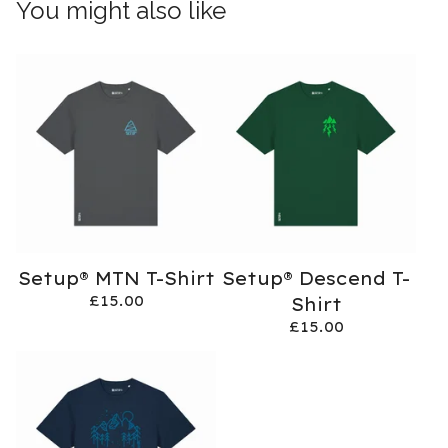
You might also like
Setup® MTN T-Shirt
Setup® Descend T-
£
15.00
Shirt
£
15.00