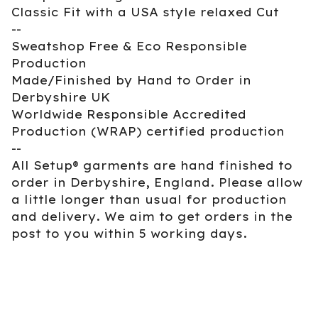
Classic Fit with a USA style relaxed Cut
--
Sweatshop Free & Eco Responsible
Production
Made/Finished by Hand to Order in
Derbyshire UK
Worldwide Responsible Accredited
Production (WRAP) certified production
--
All Setup® garments are hand finished to
order in Derbyshire, England. Please allow
a little longer than usual for production
and delivery. We aim to get orders in the
post to you within 5 working days.