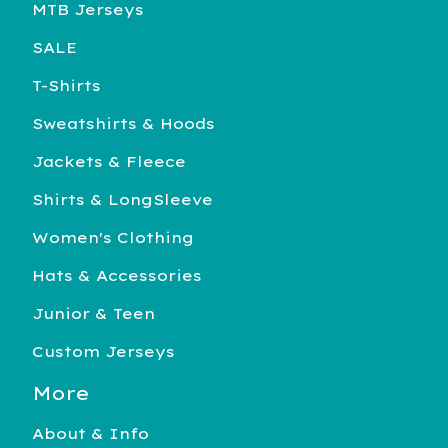
MTB Jerseys
SALE
T-Shirts
Sweatshirts & Hoods
Jackets & Fleece
Shirts & LongSleeve
Women's Clothing
Hats & Accessories
Junior & Teen
Custom Jerseys
More
About & Info