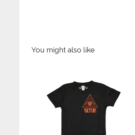
You might also like