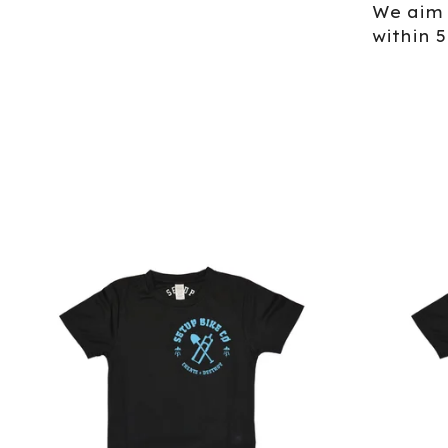
We aim 
within 