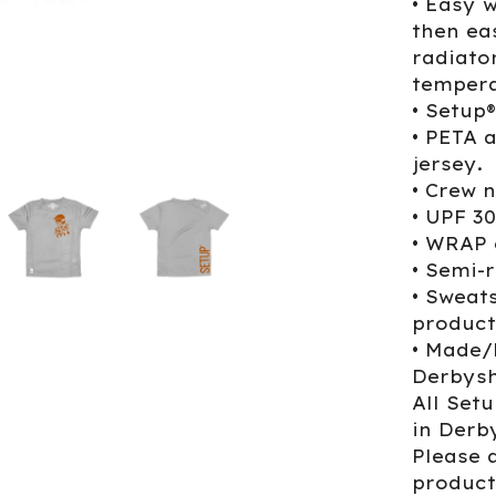
• Easy 
then ea
radiato
tempera
• Setup
• PETA 
jersey.
• Crew n
• UPF 3
• WRAP 
• Semi-r
• Sweat
product
• Made/
Derbysh
All Set
in Derb
Please a
product