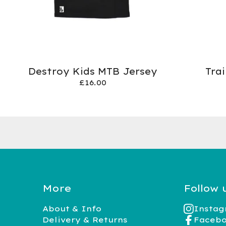
Destroy Kids MTB Jersey
Tra
£
16.00
More
Follow 
About & Info
Insta
Delivery & Returns
Faceb