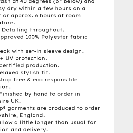
wash at 40 degrees (or below) and
sy dry within a few hours on a
r or approx. 6 hours at room
ture.
® Detailing throughout.
approved 100% Polyester fabric
eck with set-in sleeve design.
0+ UV protection.
certified production.
elaxed stylish fit.
shop free & eco responsible
ion.
Finished by hand to order in
ire UK.
up® garments are produced to order
yshire, England.
llow a little longer than usual for
ion and delivery.