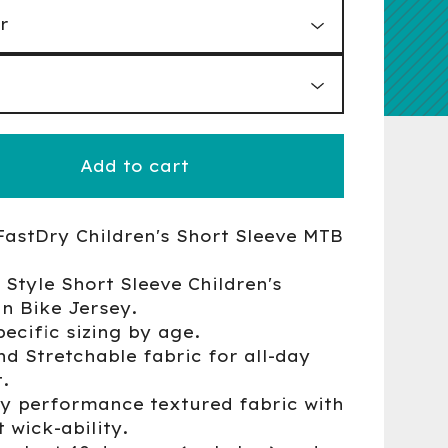
Add to cart
FastDry Children's Short Sleeve MTB
 Style Short Sleeve Children's
n Bike Jersey.
pecific sizing by age.
nd Stretchable fabric for all-day
.
ry performance textured fabric with
 wick-ability.