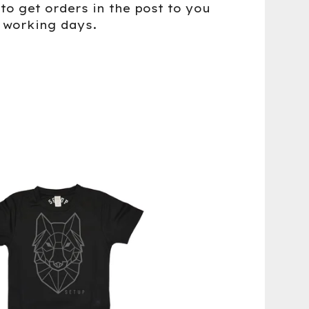
to get orders in the post to you
5 working days.