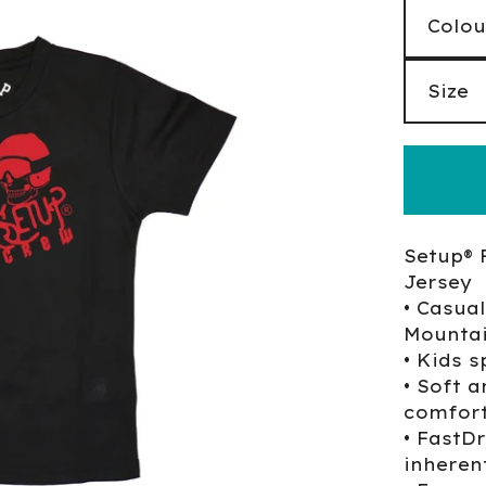
Setup® 
Jersey
• Casual
Mountai
• Kids s
• Soft a
comfort
• FastD
inherent