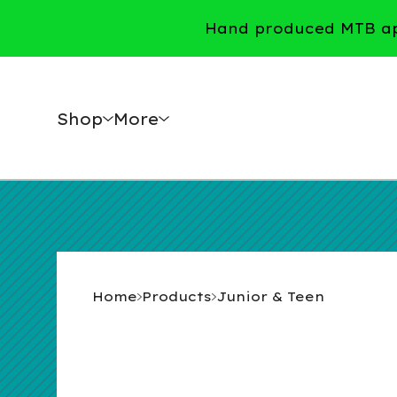
Hand produced MTB app
Shop
More
Home
Products
Junior & Teen