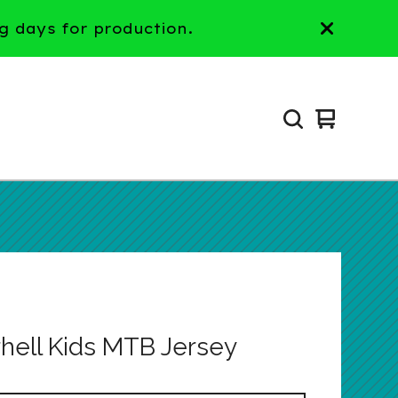
g days for production.
View
0
cart
items
hell Kids MTB Jersey