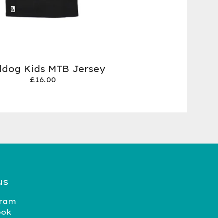
ildog Kids MTB Jersey
£
16.00
us
gram
ook