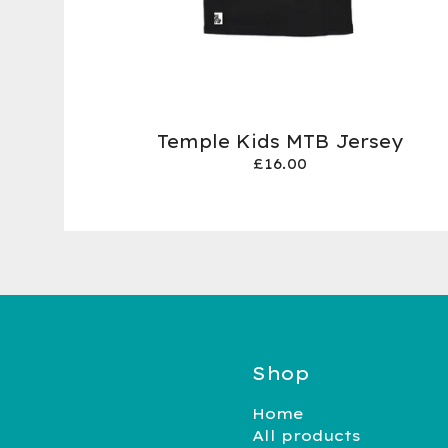
Temple Kids MTB Jersey
£
16.00
Shop
Home
All products