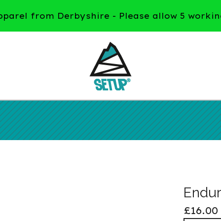
arel from Derbyshire - Please allow 5 workin
Endur
£
16.00