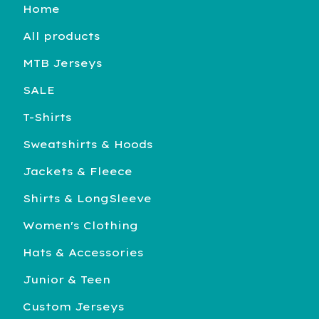
Home
All products
MTB Jerseys
SALE
T-Shirts
Sweatshirts & Hoods
Jackets & Fleece
Shirts & LongSleeve
Women's Clothing
Hats & Accessories
Junior & Teen
Custom Jerseys