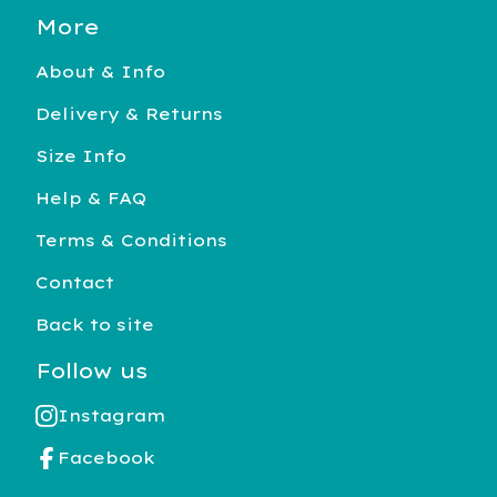
More
About & Info
Delivery & Returns
Size Info
Help & FAQ
Terms & Conditions
Contact
Back to site
Follow us
Instagram
Facebook