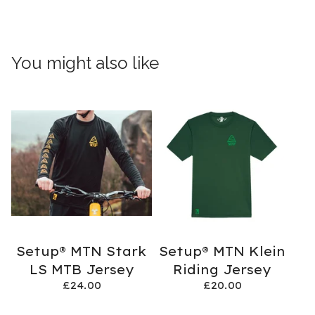
You might also like
Setup® MTN Stark
Setup® MTN Klein
LS MTB Jersey
Riding Jersey
£
24.00
£
20.00