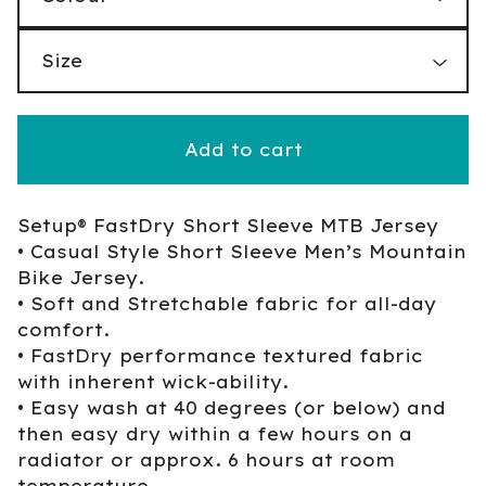
Add to cart
Setup® FastDry Short Sleeve MTB Jersey
• Casual Style Short Sleeve Men’s Mountain
Bike Jersey.
• Soft and Stretchable fabric for all-day
comfort.
• FastDry performance textured fabric
with inherent wick-ability.
• Easy wash at 40 degrees (or below) and
then easy dry within a few hours on a
radiator or approx. 6 hours at room
temperature.