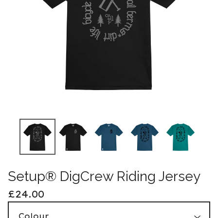
Setup® DigCrew Riding Jersey
£
24.00