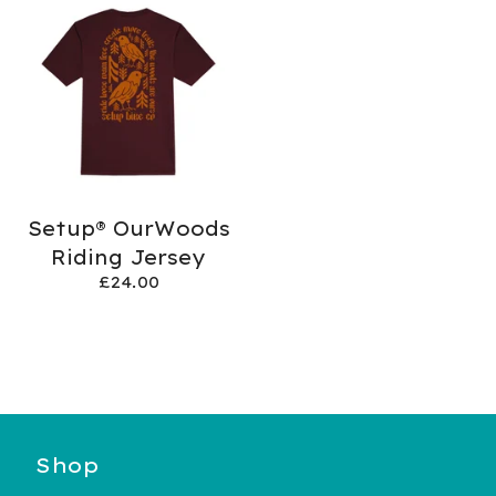
Setup® OurWoods
Riding Jersey
£
24.00
Shop