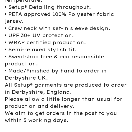
• Setup® Detailing throughout.
• PETA approved 100% Polyester fabric
jersey.
• Crew neck with set-in sleeve design.
• UPF 30+ UV protection.
• WRAP certified production.
• Semi-relaxed stylish fit.
• Sweatshop free & eco responsible
production.
• Made/Finished by hand to order in
Derbyshire UK.
All Setup® garments are produced to order
in Derbyshire, England.
Please allow a little longer than usual for
production and delivery.
We aim to get orders in the post to you
within 5 working days.