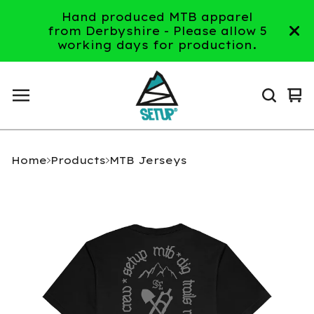
Hand produced MTB apparel
from Derbyshire - Please allow 5
working days for production.
Vi
0
ca
it
Home
Products
MTB Jerseys