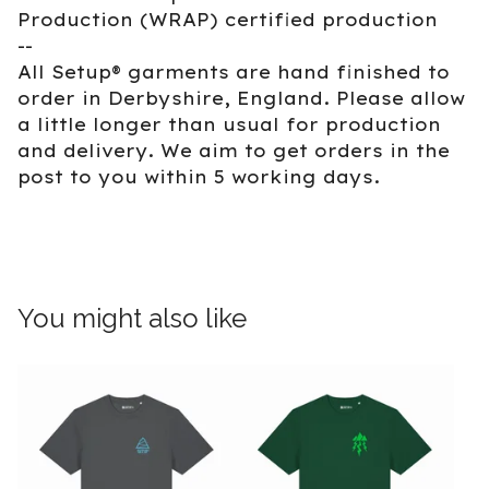
Production (WRAP) certified production
--
All Setup® garments are hand finished to
order in Derbyshire, England. Please allow
a little longer than usual for production
and delivery. We aim to get orders in the
post to you within 5 working days.
You might also like