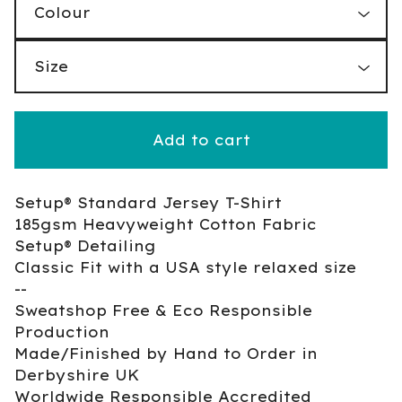
Add to cart
Setup® Standard Jersey T-Shirt
185gsm Heavyweight Cotton Fabric
Setup® Detailing
Classic Fit with a USA style relaxed size
--
Sweatshop Free & Eco Responsible
Production
Made/Finished by Hand to Order in
Derbyshire UK
Worldwide Responsible Accredited