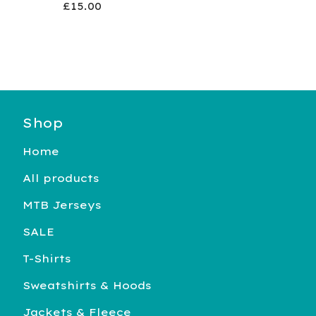
£
15.00
Shop
Home
All products
MTB Jerseys
SALE
T-Shirts
Sweatshirts & Hoods
Jackets & Fleece