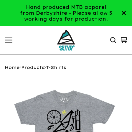
Hand produced MTB apparel
from Derbyshire - Please allow 5
working days for production.
Vi
0
ca
it
Home
Products
T-Shirts