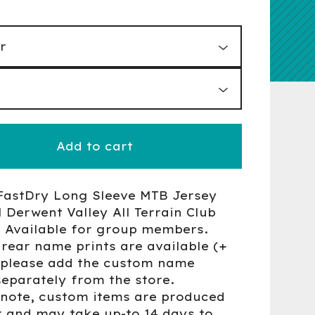
Add to cart
FastDry Long Sleeve MTB Jersey
Derwent Valley All Terrain Club
- Available for group members.
rear name prints are available (+
- please add the custom name
separately from the store.
 note, custom items are produced
r and may take up-to 14 days to