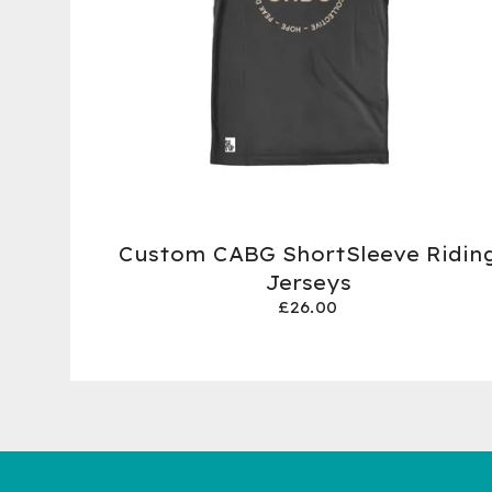
Custom CABG ShortSleeve Ridin
Jerseys
£
26.00