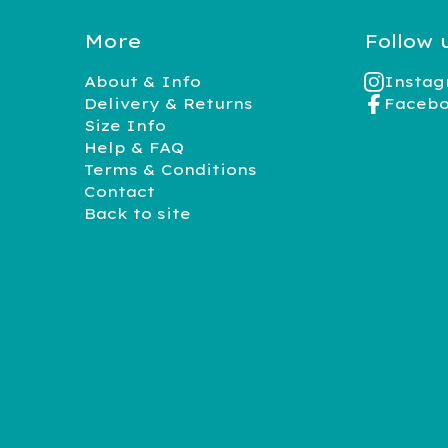
More
Follow 
About & Info
Insta
Delivery & Returns
Faceb
Size Info
Help & FAQ
Terms & Conditions
Contact
Back to site