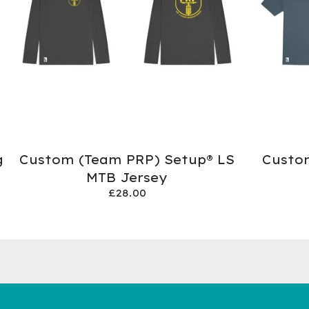
g
Custom (Team PRP) Setup® LS
Custo
MTB Jersey
£
28.00