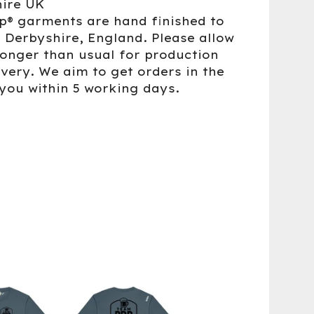
ire UK
up® garments are hand finished to
n Derbyshire, England. Please allow
 longer than usual for production
ivery. We aim to get orders in the
 you within 5 working days.