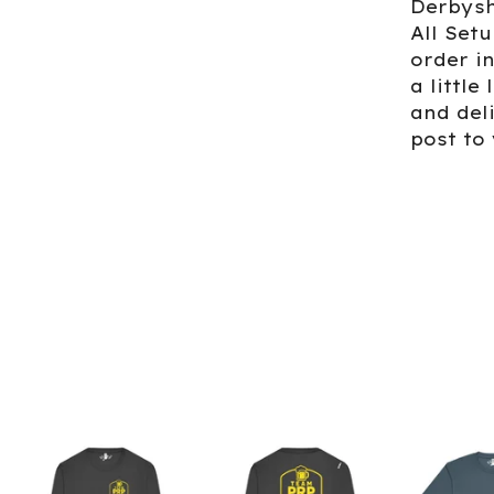
Derbysh
All Set
order i
a little
and del
post to