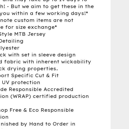
h! - But we aim to get these in the
 you within a few working days!*
 note custom items are not
le for size exchange*
Style MTB Jersey
Detailing
lyester
ck with set in sleeve design
d fabric with inherent wickability
ck drying properties.
ort Specific Cut & Fit
 UV protection
de Responsible Accredited
ion (WRAP) certified production
op Free & Eco Responsible
ion
nished by Hand to Order in