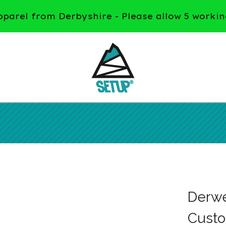
arel from Derbyshire - Please allow 5 workin
Derwen
Custo