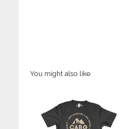
You might also like