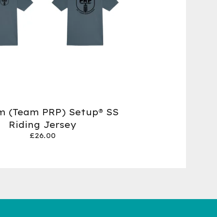
m (Team PRP) Setup® SS
Riding Jersey
£
26.00