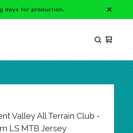
g days for production.
View
0
cart
items
t Valley All Terrain Club -
m LS MTB Jersey