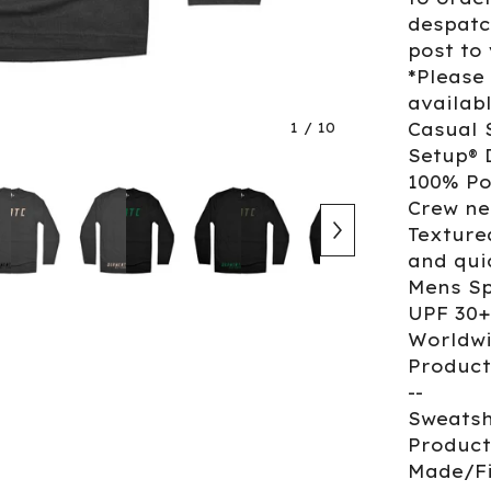
despatc
post to
*Please
availab
1
/ 10
Casual 
Setup® 
100% Po
Crew ne
Texture
and qui
Mens Sp
UPF 30+
Worldwi
Product
--
Sweatsh
Product
Made/Fi