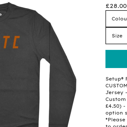
£
28.00
Setup® 
CUSTOM 
Jersey 
Custom 
£4.50) 
option 
*Please
to orde