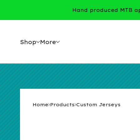
Hand produced MTB app
Shop
More
Home
Products
Custom Jerseys