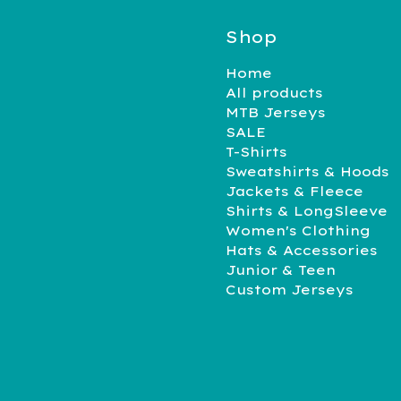
Shop
Home
All products
MTB Jerseys
SALE
T-Shirts
Sweatshirts & Hoods
Jackets & Fleece
Shirts & LongSleeve
Women's Clothing
Hats & Accessories
Junior & Teen
Custom Jerseys