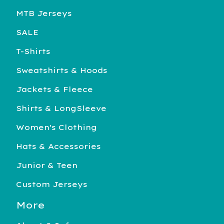
MTB Jerseys
SALE
T-Shirts
Sweatshirts & Hoods
Jackets & Fleece
Shirts & LongSleeve
Women's Clothing
Hats & Accessories
Junior & Teen
Custom Jerseys
More