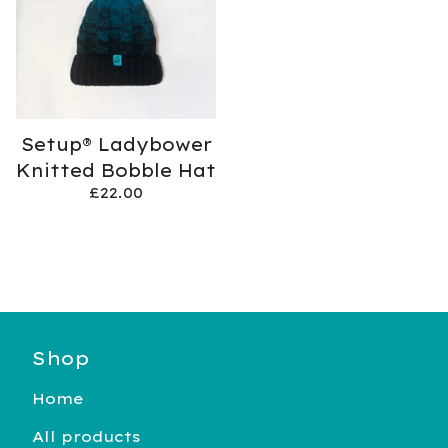
Setup® Ladybower
Knitted Bobble Hat
£
22.00
Shop
Home
All products