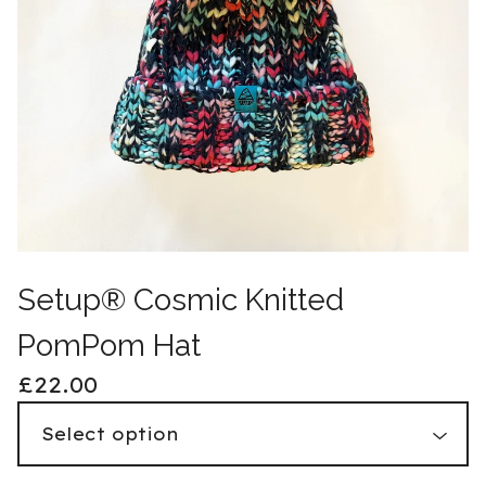
Setup® Cosmic Knitted
PomPom Hat
£
22.00