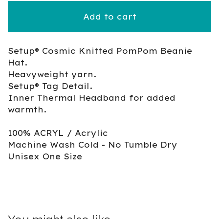
Add to cart
Setup® Cosmic Knitted PomPom Beanie
Hat.
Heavyweight yarn.
Setup® Tag Detail.
Inner Thermal Headband for added
warmth.
100% ACRYL / Acrylic
Machine Wash Cold - No Tumble Dry
Unisex One Size