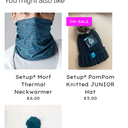
You might also like
ON SALE
Setup® Morf
Setup® PomPom
Thermal
Knitted JUNIOR
Neckwarmer
Hat
£
6.00
£
5.00