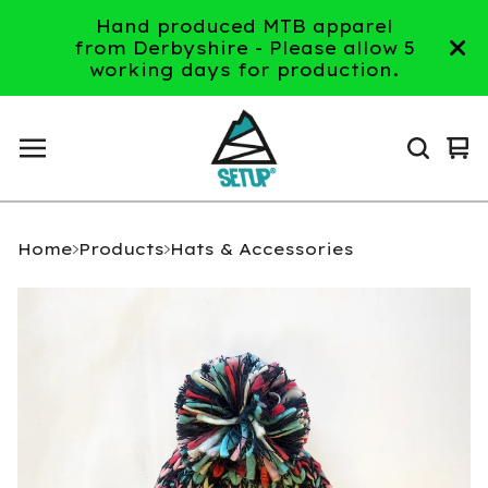
Hand produced MTB apparel
from Derbyshire - Please allow 5
working days for production.
Vi
0
ca
it
Home
Products
Hats & Accessories