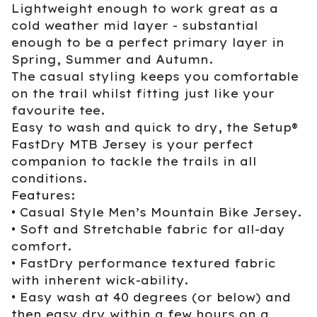
Lightweight enough to work great as a
cold weather mid layer - substantial
enough to be a perfect primary layer in
Spring, Summer and Autumn.
The casual styling keeps you comfortable
on the trail whilst fitting just like your
favourite tee.
Easy to wash and quick to dry, the Setup®
FastDry MTB Jersey is your perfect
companion to tackle the trails in all
conditions.
Features:
• Casual Style Men’s Mountain Bike Jersey.
• Soft and Stretchable fabric for all-day
comfort.
• FastDry performance textured fabric
with inherent wick-ability.
• Easy wash at 40 degrees (or below) and
then easy dry within a few hours on a