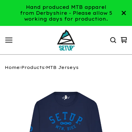
Hand produced MTB apparel
from Derbyshire - Please allow 5
working days for production.
Vi
0
ca
it
Home
Products
MTB Jerseys