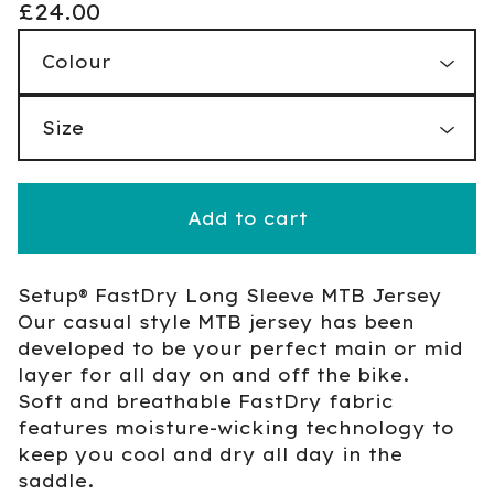
£
24.00
Add to cart
Setup® FastDry Long Sleeve MTB Jersey
Our casual style MTB jersey has been
developed to be your perfect main or mid
layer for all day on and off the bike.
Soft and breathable FastDry fabric
features moisture-wicking technology to
keep you cool and dry all day in the
saddle.