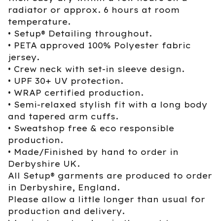
radiator or approx. 6 hours at room
temperature.
• Setup® Detailing throughout.
• PETA approved 100% Polyester fabric
jersey.
• Crew neck with set-in sleeve design.
• UPF 30+ UV protection.
• WRAP certified production.
• Semi-relaxed stylish fit with a long body
and tapered arm cuffs.
• Sweatshop free & eco responsible
production.
• Made/Finished by hand to order in
Derbyshire UK.
All Setup® garments are produced to order
in Derbyshire, England.
Please allow a little longer than usual for
production and delivery.