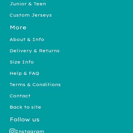
Junior & Teen
Custom Jerseys
More
About & Info
Delivery & Returns
Size Info
Help & FAQ
Terms & Conditions
Contact
Back to site
Follow us
Instagram