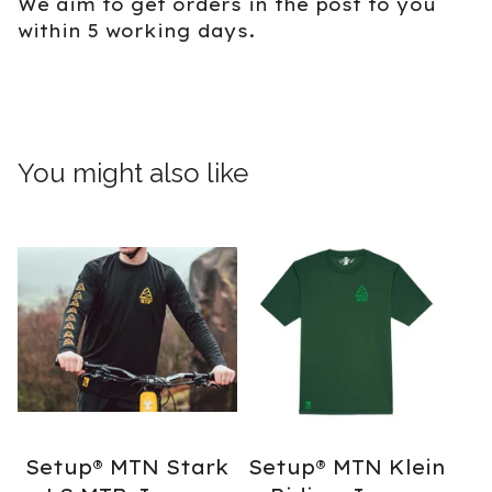
We aim to get orders in the post to you
within 5 working days.
You might also like
Setup® MTN Stark
Setup® MTN Klein