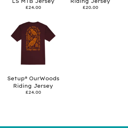
LS MTB Jersey
Riding Jersey
£
24.00
£
20.00
Setup® OurWoods
Riding Jersey
£
24.00