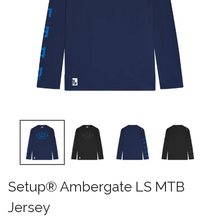
Setup® Ambergate LS MTB
Jersey