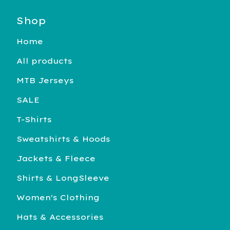
Shop
Home
All products
MTB Jerseys
SALE
T-Shirts
Sweatshirts & Hoods
Jackets & Fleece
Shirts & LongSleeve
Women's Clothing
Hats & Accessories